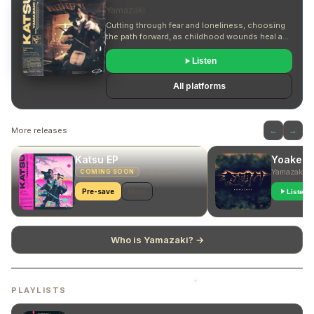
Yamazaki
Cutting through fear and loneliness, choosing
the path forward, as childhood wounds heal and
turn into the fuel for embracing both the sweet
and sour.
Listen
All platforms
More releases
←
→
Katsu EP
Yoake
Yamazaki
Yamazaki
COMING SOON
Pre-save
More
Listen
Who is Yamazaki? →
PLAYLISTS