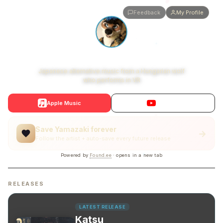
Feedback
My Profile
Yamazaki
Japanese alternative music from a Hungarian wolf
who performs in VR
Apple Music
YouTube
Save Yamazaki forever
→
Follow the artist + auto-save every future release
Powered by
Found.ee
· opens in a new tab
RELEASES
LATEST RELEASE
Katsu