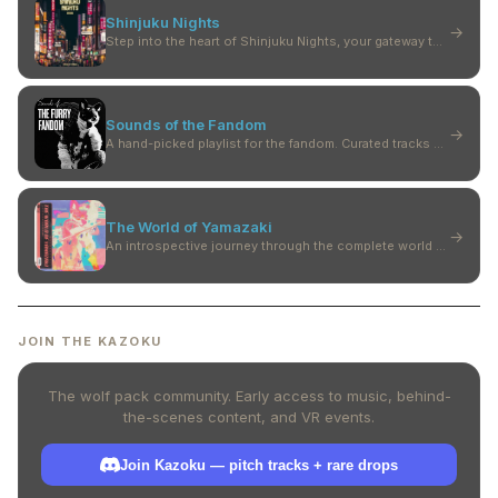
Shinjuku Nights
→
Step into the heart of Shinjuku Nights, your gateway to futuristic beats.
Sounds of the Fandom
→
A hand-picked playlist for the fandom. Curated tracks between worlds — furry, anime, VR. Join the community. Pitch a track. Get heard.
The World of Yamazaki
→
An introspective journey through the complete world of Yamazaki.
JOIN THE KAZOKU
The wolf pack community. Early access to music, behind-
the-scenes content, and VR events.
Join Kazoku — pitch tracks + rare drops