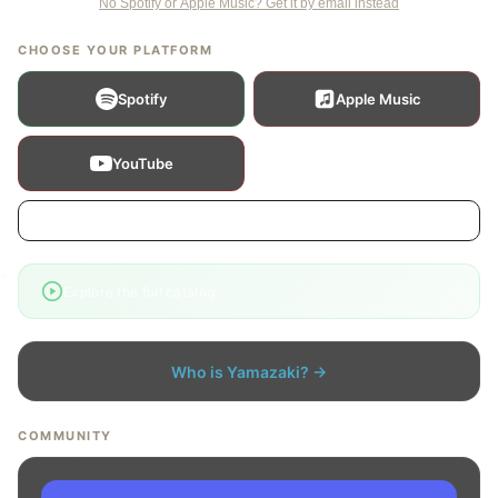
No Spotify or Apple Music? Get it by email instead
CHOOSE YOUR PLATFORM
Spotify
Apple Music
YouTube
Show more platforms
›
Explore the full catalog
Who is Yamazaki? →
COMMUNITY