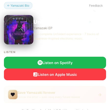
← Yamazaki Bio
Feedback
Unfolded (Deluxe) EP
Yamazaki EP
The complete Unfolded experience - 7 tracks of
Japanese-inspired electronic music.
LISTEN
Listen on Spotify
Listen on Apple Music
Save Yamazaki forever
→
Follow the artist + auto-save every future release