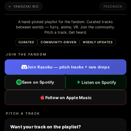
← YAMAZAKI BIO
FEEDBACK
A hand-picked playlist for the fandom. Curated tracks
between worlds — furry, anime, VR. Join the community.
Pitch a track. Get heard.
CURATED
COMMUNITY-DRIVEN
WEEKLY UPDATES
JOIN THE FANDOM
Join Kazoku — pitch tracks + rare drops
Listen on Spotify
Save on Spotify
Follow on Apple Music
PITCH A TRACK
Want your track on the playlist?