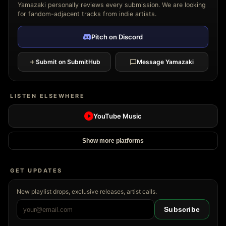
Yamazaki personally reviews every submission. We are looking
for fandom-adjacent tracks from indie artists.
Pitch on Discord
Submit on SubmitHub
Message Yamazaki
LISTEN ELSEWHERE
YouTube Music
Show more platforms
GET UPDATES
New playlist drops, exclusive releases, artist calls.
Subscribe