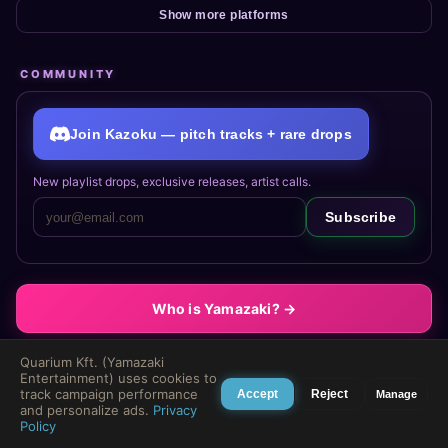
Show more platforms
COMMUNITY
Join Kazoku — pitch tracks + rare drops
New playlist drops, exclusive releases, artist calls.
Subscribe
Who is Yamazaki? →
Quarium Kft. (Yamazaki
Entertainment) uses cookies to
track campaign performance
Accept
Reject
Manage
and personalize ads.
Privacy
🐺
Policy