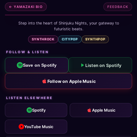
← YAMAZAKI BIO
FEEDBACK
Step into the heart of Shinjuku Nights, your gateway to
futuristic beats.
SYNTHROCK
CITYPOP
SYNTHPOP
FOLLOW & LISTEN
Listen on Spotify
Save on Spotify
Follow on Apple Music
LISTEN ELSEWHERE
Spotify
Apple Music
YouTube Music