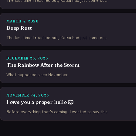
The last time I reached out, Katsu had just come out.
MARCH 4, 2026
Deep Rest
The last time I reached out, Katsu had just come out.
DECEMBER 25, 2025
The Rainbow After the Storm
What happened since November
NOVEMBER 24, 2025
I owe you a proper hello 🐺
Before everything that's coming, I wanted to say this