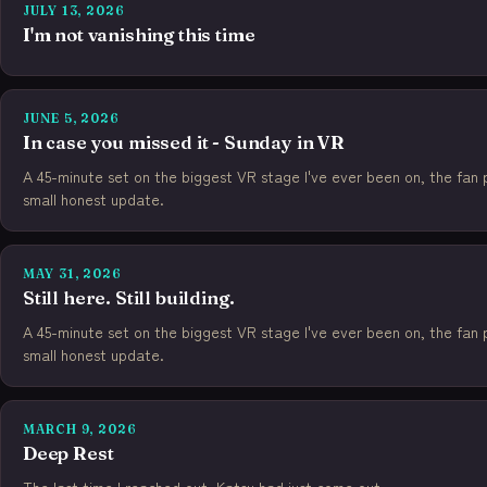
JULY 13, 2026
I'm not vanishing this time
JUNE 5, 2026
In case you missed it - Sunday in VR
A 45-minute set on the biggest VR stage I've ever been on, the fan po
small honest update.
MAY 31, 2026
Still here. Still building.
A 45-minute set on the biggest VR stage I've ever been on, the fan po
small honest update.
MARCH 9, 2026
Deep Rest