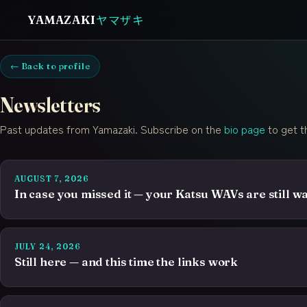
ヤマザキ
YAMAZAKI
← Back to profile
Newsletters
Past updates from Yamazaki. Subscribe on the
bio page
to get t
AUGUST 7, 2026
In case you missed it — your Katsu WAVs are still wa
JULY 24, 2026
Still here — and this time the links work