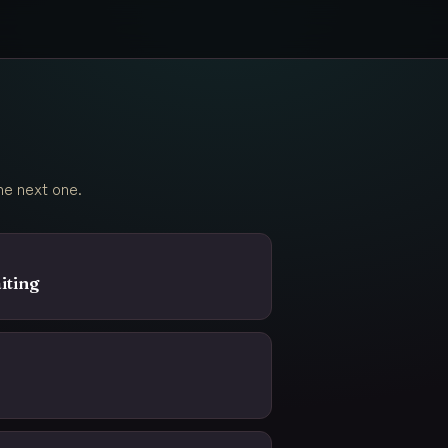
he next one.
iting