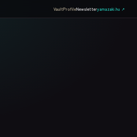
Vault
Profile
Newsletter
yamazaki.hu ↗