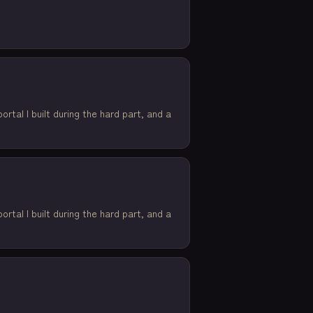
rtal I built during the hard part, and a
rtal I built during the hard part, and a